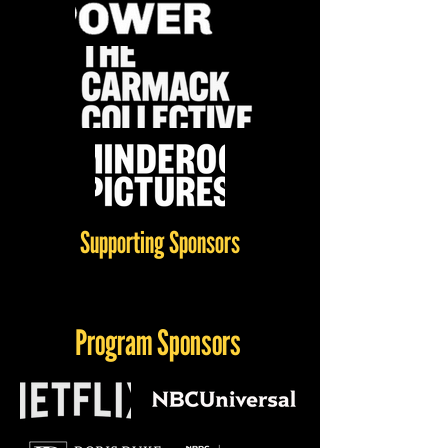
Supporting Sponsors
Program Sponsors