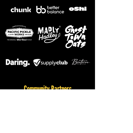
Community Partners