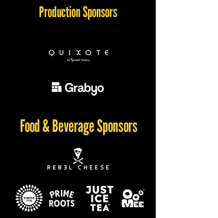
Production Sponsors
Food & Beverage Sponsors