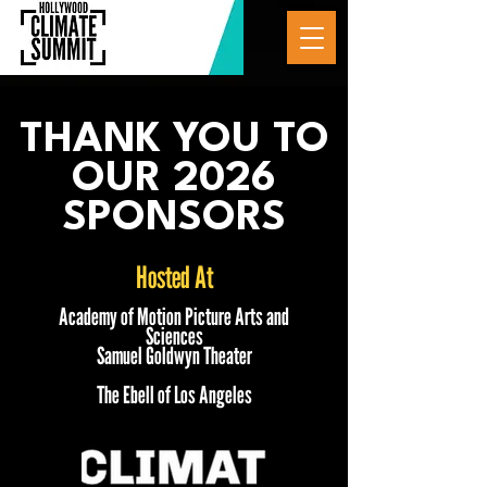
THANK YOU TO
OUR 2026
SPONSORS
Hosted At
Academy of Motion Picture Arts and
Sciences
Samuel Goldwyn Theater
The Ebell of Los Angeles