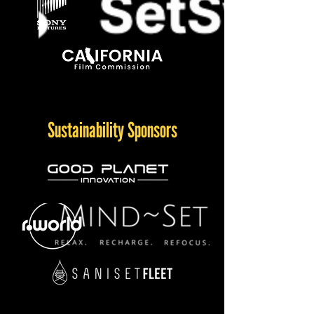
Sustainability Sponsors