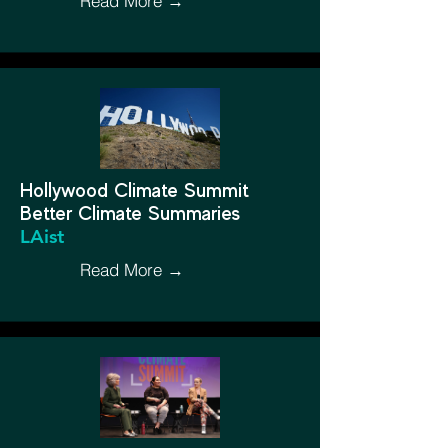
Read More →
Hollywood Climate Summit
Better Climate Summaries
LAist
Read More →