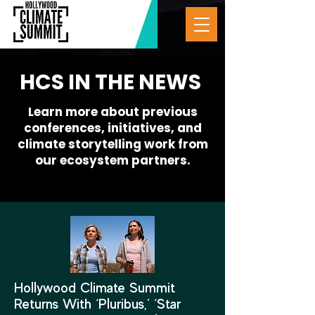
HCS IN THE NEWS
Learn more about previous
conferences, initiatives, and
climate storytelling work from
our ecosystem partners.
Hollywood Climate Summit
Returns With ‘Pluribus,’ ‘Star