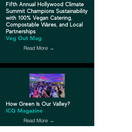
Fifth Annual Hollywood Climate
Summit Champions Sustainability
with 100% Vegan Catering,
Compostable Wares, and Local
Partnerships
Veg Out Mag
Read More →
How Green Is Our Valley?
ICG Magazine
Read More →