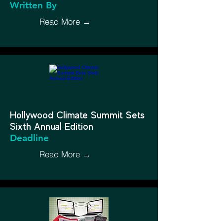
Written By
Read More →
Hollywood Climate Summit Sets
Sixth Annual Edition
Deadline
Read More →