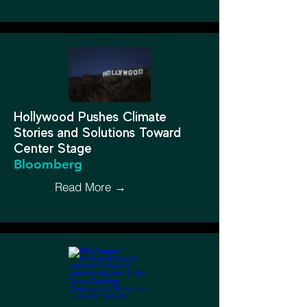
Hollywood Pushes Climate
Stories and Solutions Toward
Center Stage
Bloomberg
Read More →