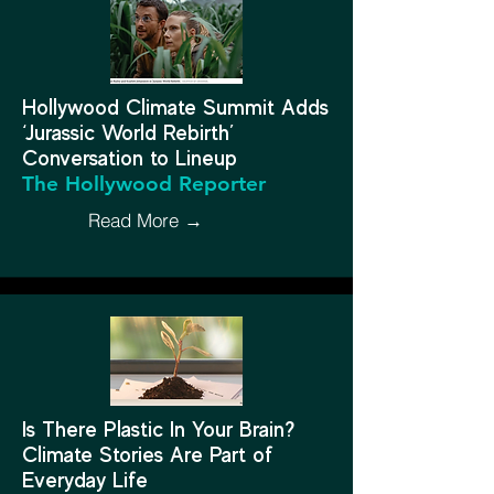
Hollywood Climate Summit Adds
‘Jurassic World Rebirth’
Conversation to Lineup
The Hollywood Reporter
Read More →
Is There Plastic In Your Brain?
Climate Stories Are Part of
Everyday Life