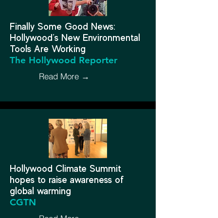
Finally Some Good News:
Hollywood’s New Environmental
Tools Are Working
The Hollywood Reporter
Read More →
Hollywood Climate Summit
hopes to raise awareness of
global warming
CGTN