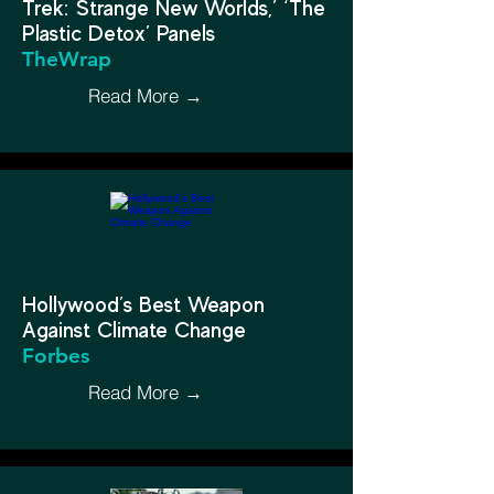
Trek: Strange New Worlds,’ ‘The
Plastic Detox’ Panels
TheWrap
Read More →
Hollywood’s Best Weapon
Against Climate Change
Forbes
Read More →