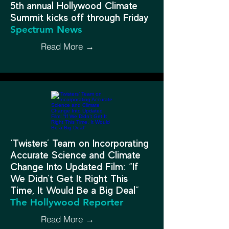
5th annual Hollywood Climate
Summit kicks off through Friday
Spectrum News
Read More →
‘Twisters’ Team on Incorporating
Accurate Science and Climate
Change Into Updated Film: “If
We Didn’t Get It Right This
Time, It Would Be a Big Deal”
The Hollywood Reporter
Read More →