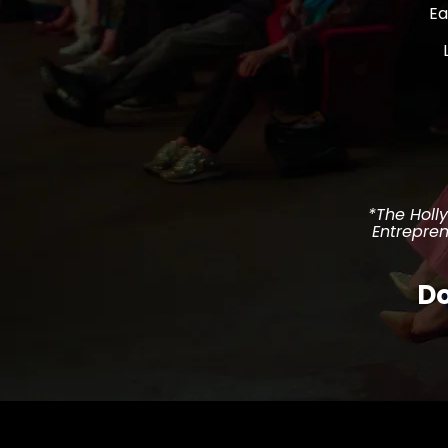
Ea
*The Holl
Entrepren
Do