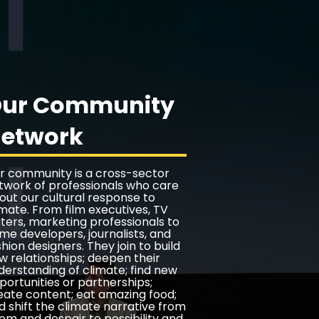
ur Community
etwork
r community is a cross-sector
twork of professionals who care
out our cultural response to
imate. From film executives, TV
iters, marketing professionals to
me developers, journalists, and
shion designers. They join to build
w relationships; deepen their
derstanding of climate; find new
portunities or partnerships;
eate content; eat amazing food;
d shift the climate narrative from
om and despair to possibility and