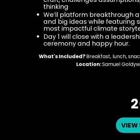
thinking
We’ll platform breakthrough
and big ideas while featuring s
most impactful climate storyte
Day 1 will close with a leaders
ceremony and happy hour.
What's Included?
Breakfast, lunch, snack
Location:
Samuel Goldyw
2
VIEW 