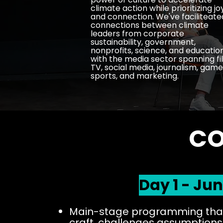
climate action while prioritizing jo
and connection. We've faciliteate
connections between climate
leaders from corporate
sustainability, government,
nonprofits, science, and educatio
with the media sector spanning fi
TV, social media, journalism, game
sports, and marketing.
CO
Day 1 - Jun
Main-stage programming that
craft,
challenges assumptions,