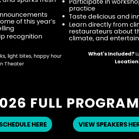
Participate in worksho
practice
 announcements
Taste delicious and i
ome of this year’s
Learn directly from c
lling
restaurateurs about t
hip recognition
climate, and entertai
What's Included?
L
s, light bites, happy hour​
Location
n Theater
026 FULL PROGRA
SCHEDULE HERE
VIEW SPEAKERS HE