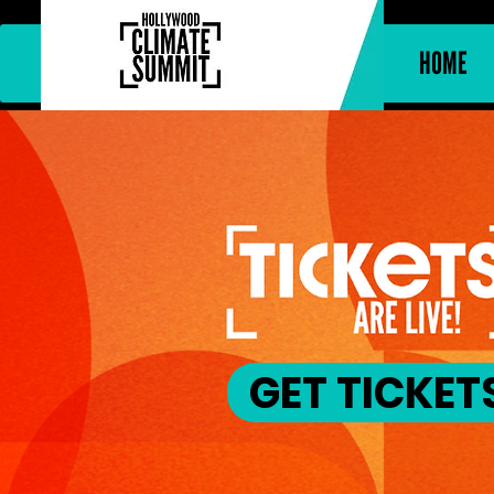
HOME
GET TICKET