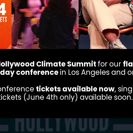
ollywood Climate Summit
for our
fl
day conference
in Los Angeles and o
conference
tickets available now
, sin
tickets (June 4th only) available soon