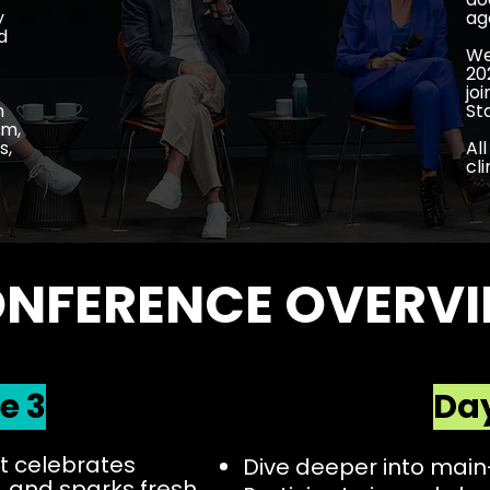
y
ag
d
We
20
jo
n
St
lm,
s,
Al
cl
NFERENCE OVERV
e 3
Day
 celebrates
Dive deeper into mai
 and sparks fresh