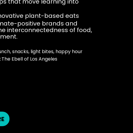
ps that move learning into
nnovative plant-based eats
limate-positive brands and
he interconnectedness of food,
nment.
unch, snacks, light bites, happy hour​
:
The Ebell of Los Angeles
M
RE