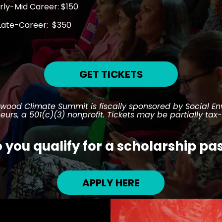
rly-Mid Career: $150
Late-Career: $350
GET TICKETS
ywood Climate Summit is fiscally sponsored by Social E
eurs, a 501(c)(3) nonprofit. Tickets may be partially tax
 you qualify for a scholarship pa
APPLY HERE