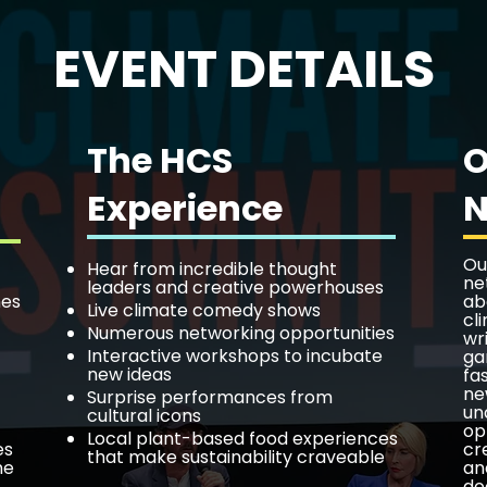
EVENT DETAILS
The HCS
O
Experience
N
Ou
Hear from incredible thought
ne
leaders and creative powerhouses
nes
ab
Live climate comedy shows
cl
Numerous networking opportunities
wr
Interactive workshops to incubate
ga
new ideas
fa
ne
Surprise performances from
un
cultural icons
op
Local plant-based food experiences
es
cr
that make sustainability craveable
he
an
do