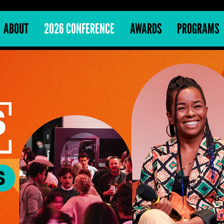
ABOUT
2026 CONFERENCE
AWARDS
PROGRAMS
S