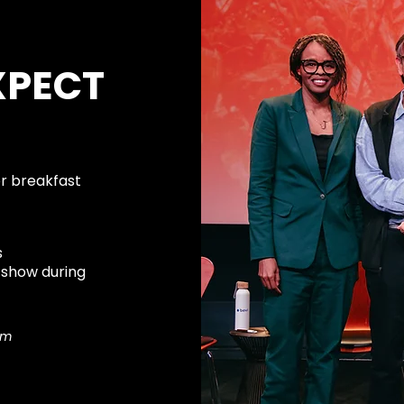
XPECT
or breakfast
s
 show during
om