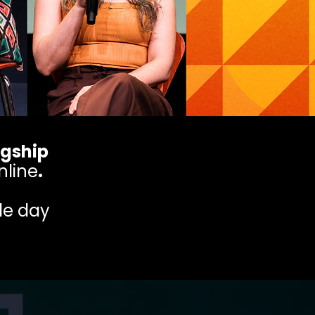
agship
nline
.
gle day
.