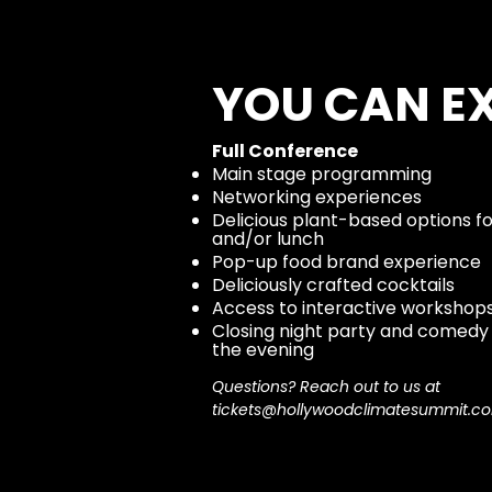
YOU CAN E
Full Conference
Main stage programming
Networking experiences
Delicious plant-based options f
and/or lunch
Pop-up food brand experience
Deliciously crafted cocktails
Access to interactive workshop
Closing night party and comedy
the evening
Questions? Reach out to us at
tickets@hollywoodclimatesummit.c