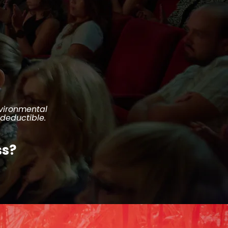
nvironmental
-deductible.
ss?