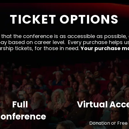
TICKET OPTIONS
 that the conference is as accessible as possible,
ay based on career level. Every purchase helps u
rship tickets, for those in need.
Your purchase ma
Full
Virtual Acc
onference
Donation or Free