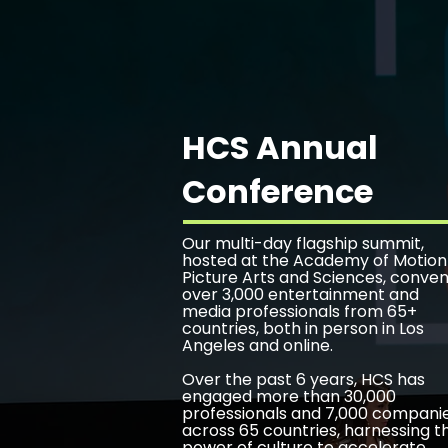
HCS Annual
Conference
Our multi-day flagship summit,
hosted at the Academy of Motion
Picture Arts and Sciences, conve
over 3,000 entertainment and
media professionals from 65+
countries, both in person in Los
Angeles and online.
Over the past 6 years, HCS has
engaged more than 30,000
professionals and 7,000 compani
across 65 countries, harnessing t
power of culture to accelerate