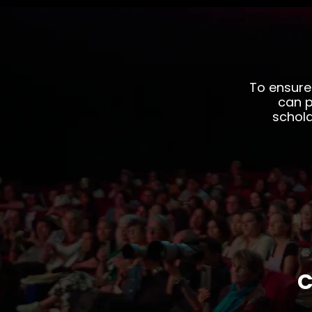
To ensure
can p
schola
C