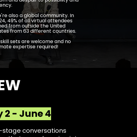
ency.
're also a global community. In
24, 49% of all virtual attendees
ined from outside the United
ates from 63 different countries.
l skill sets are welcome and no
imate expertise required!
IEW
 2 - June 4
n-stage conversations