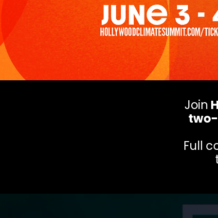
Join
H
two-
Full 