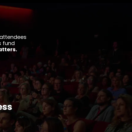
 attendees
s fund
tters.
ess