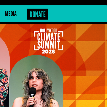
MEDIA
DONATE