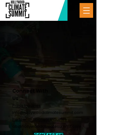
Connect With
Us
Press Inquiries
Info@hollywoodclimatesummit.com
Partner or Sponsor Inquiries
ab@hollywoodclimatesummit.com