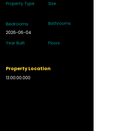
Property Type
Size
Bathrooms
Bedrooms
2026-06-04
Year Built
Floors
Property Location
13:00:00.000