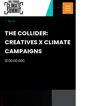
< Back
THE COLLIDER:
CREATIVES X CLIMATE
CAMPAIGNS
13:00:00.000