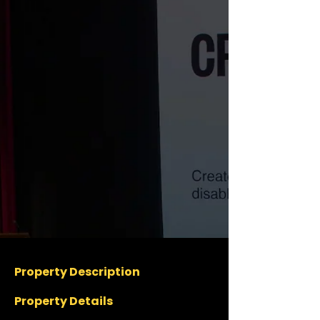
Property Description
Property Details