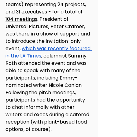
teams) representing 24 projects, 
and 31 executives - 
for a total of 
104 meetings
. President of 
Universal Pictures, Peter Cramer, 
was there in a show of support and 
to introduce the invitation-only 
event, 
which was recently featured 
in the LA Times
; columnist Sammy 
Roth attended the event and was 
able to speak with many of the 
participants, including Emmy-
nominated writer Nicole Conlan. 
Following the pitch meetings, 
participants had the opportunity 
to chat informally with other 
writers and execs during a catered 
reception (with plant-based food 
options, of course). 