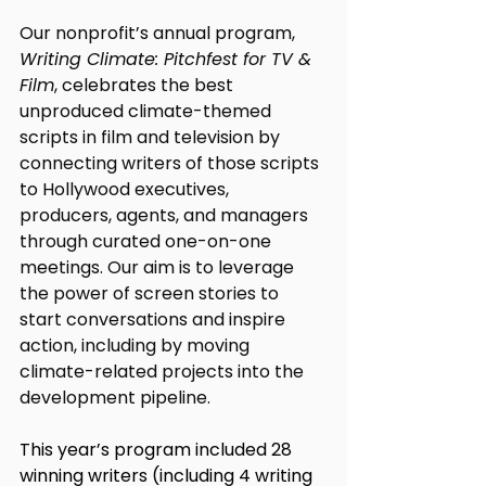
Our nonprofit’s annual program, 
Writing Climate: Pitchfest for TV & 
Film
, celebrates the best 
unproduced climate-themed 
scripts in film and television by 
connecting writers of those scripts 
to Hollywood executives, 
producers, agents, and managers 
through curated one-on-one 
meetings. 
Our aim is to leverage 
the power of screen stories to 
start conversations and inspire 
action, including by moving 
climate-related projects into the 
development pipeline. 
This year’s program included 28 
winning writers (including 4 writing 