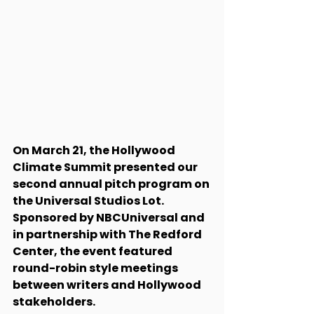
On March 21, the Hollywood 
Climate Summit presented our 
second annual pitch program on 
the Universal Studios Lot. 
Sponsored by NBCUniversal and 
in partnership with The Redford 
Center, the event featured 
round-robin style meetings 
between writers and Hollywood 
stakeholders. 