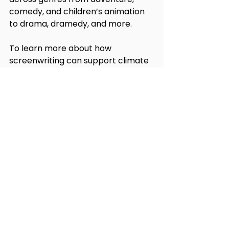
comedy, and children’s animation 
to drama, dramedy, and more. 
To learn more about how 
screenwriting can support climate 
work, and to find out about other 
climate storytelling programming, 
follow us on social media 
@hollywoodclimatesummit.
See All
Recent Posts