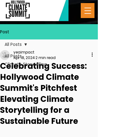
Post
All Posts
yeaimpact
All Posts
Apr 18, 2024
2 min read
Celebrating Success:
Climate Storytelling
Hollywood Climate
Summit's Pitchfest
Elevating Climate
Storytelling for a
Sustainable Future