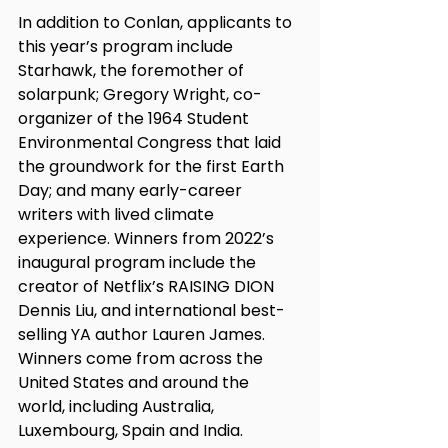
In addition to Conlan, applicants to 
this year’s program include 
Starhawk, the foremother of 
solarpunk; Gregory Wright, co-
organizer of the 1964 Student 
Environmental Congress that laid 
the groundwork for the first Earth 
Day; and many early-career 
writers with lived climate 
experience. Winners from 2022’s 
inaugural program include the 
creator of Netflix’s RAISING DION 
Dennis Liu, and international best-
selling YA author Lauren James. 
Winners come from across the 
United States and around the 
world, including Australia, 
Luxembourg, Spain and India. 