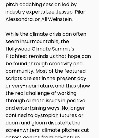
pitch coaching session led by 
industry experts Lee Jessup, Pilar 
Alessandra, or Ali Weinstein. 
While the climate crisis can often 
seem insurmountable, the 
Hollywood Climate Summit’s 
Pitchfest reminds us that hope can 
be found through creativity and 
community. Most of the featured 
scripts are set in the present day 
or very-near future, and thus show 
the real challenge of working 
through climate issues in positive 
and entertaining ways. No longer 
confined to dystopian futures or 
doom and gloom disasters, the 
screenwriters’ climate pitches cut 
across genres from adventure, 