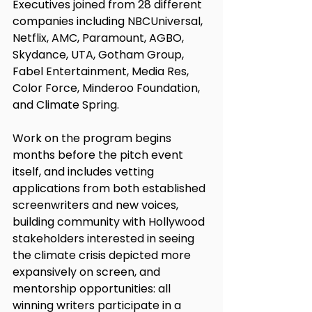
Executives joined from 28 different 
companies including NBCUniversal, 
Netflix, AMC, Paramount, AGBO, 
Skydance, UTA, Gotham Group, 
Fabel Entertainment, Media Res, 
Color Force, Minderoo Foundation, 
and Climate Spring. 
Work on the program begins 
months before the pitch event 
itself, and includes vetting 
applications from both established 
screenwriters and new voices, 
building community with Hollywood 
stakeholders interested in seeing 
the climate crisis depicted more 
expansively on screen, and 
mentorship opportunities: all 
winning writers participate in a 