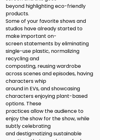
beyond highlighting eco-friendly 
products.
Some of your favorite shows and 
studios have already started to 
make important on-
screen statements by eliminating 
single-use plastic, normalizing 
recycling and
composting, reusing wardrobe 
across scenes and episodes, having 
characters whip
around in EVs, and showcasing 
characters enjoying plant-based 
options. These
practices allow the audience to 
enjoy the show for the show, while 
subtly celebrating
and destigmatizing sustainable 