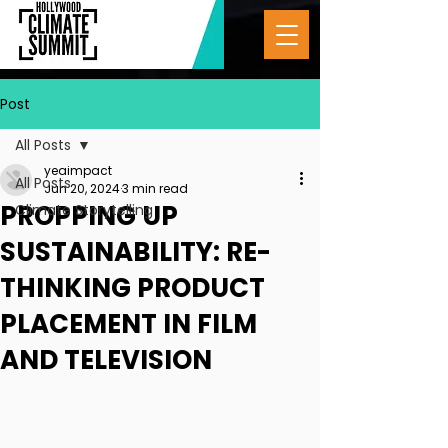
Post
All Posts
yeaimpact
All Posts
Jun 20, 2024
3 min read
PROPPING UP
Climate Storytelling
SUSTAINABILITY: RE-
THINKING PRODUCT
PLACEMENT IN FILM
AND TELEVISION