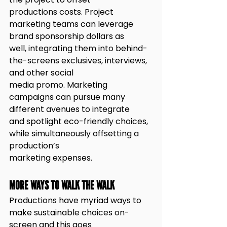
productions costs. Project 
marketing teams can leverage 
brand sponsorship dollars as
well, integrating them into behind-
the-screens exclusives, interviews, 
and other social
media promo. Marketing 
campaigns can pursue many 
different avenues to integrate
and spotlight eco-friendly choices, 
while simultaneously offsetting a 
production’s
marketing expenses.
MORE WAYS TO WALK THE WALK
Productions have myriad ways to 
make sustainable choices on-
screen and this goes