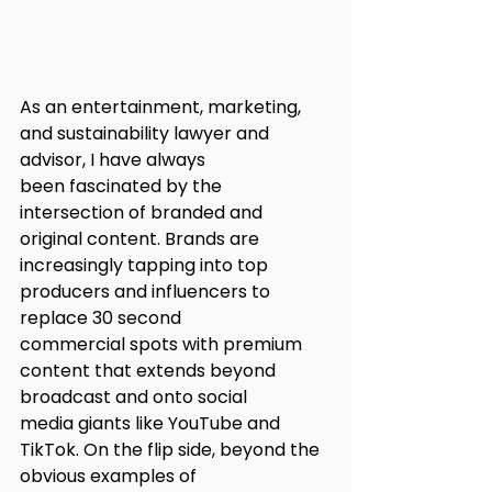
As an entertainment, marketing, 
and sustainability lawyer and 
advisor, I have always
been fascinated by the 
intersection of branded and 
original content. Brands are
increasingly tapping into top 
producers and influencers to 
replace 30 second
commercial spots with premium 
content that extends beyond 
broadcast and onto social
media giants like YouTube and 
TikTok. On the flip side, beyond the 
obvious examples of