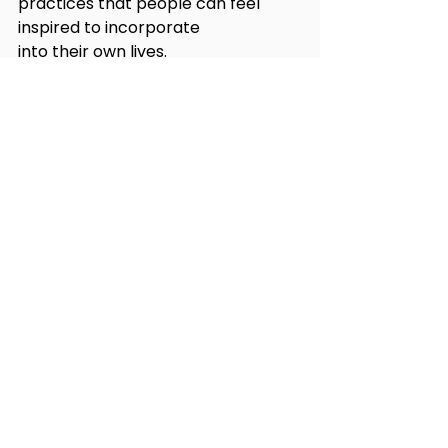
practices that people can feel 
inspired to incorporate
into their own lives.
RESPONSIBLE STORYTELLING
Storytelling is what distinguishes 
humans from the rest of the 
species on our beautiful
planet. With that, comes the 
responsibility to not just tell the 
stories of who we are, but
also of what we can become, one 
storyline (and product placement) 
at a time.
Let's continue the conversation at 
#HCS24
. Grab your ticket here 
today: 
https://bit.ly/hcs24tix
 and 