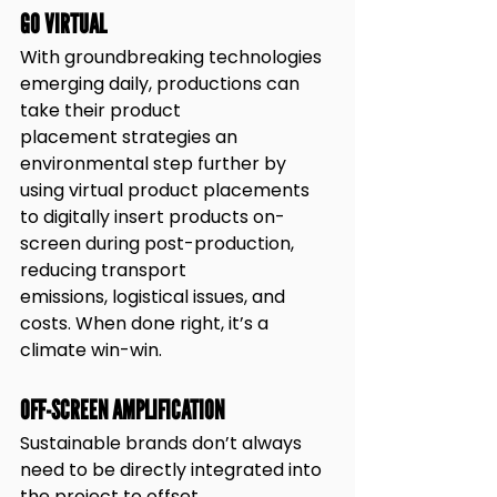
GO VIRTUAL
With groundbreaking technologies 
emerging daily, productions can 
take their product
placement strategies an 
environmental step further by 
using virtual product placements
to digitally insert products on-
screen during post-production, 
reducing transport
emissions, logistical issues, and 
costs. When done right, it’s a 
climate win-win.
OFF-SCREEN AMPLIFICATION
Sustainable brands don’t always 
need to be directly integrated into 
the project to offset