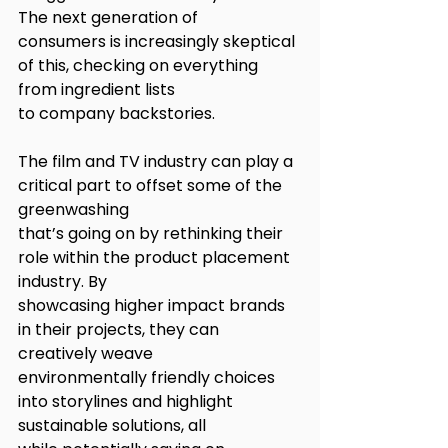
The next generation of
consumers is increasingly skeptical 
of this, checking on everything 
from ingredient lists
to company backstories.
The film and TV industry can play a 
critical part to offset some of the 
greenwashing
that’s going on by rethinking their 
role within the product placement 
industry. By
showcasing higher impact brands 
in their projects, they can 
creatively weave
environmentally friendly choices 
into storylines and highlight 
sustainable solutions, all