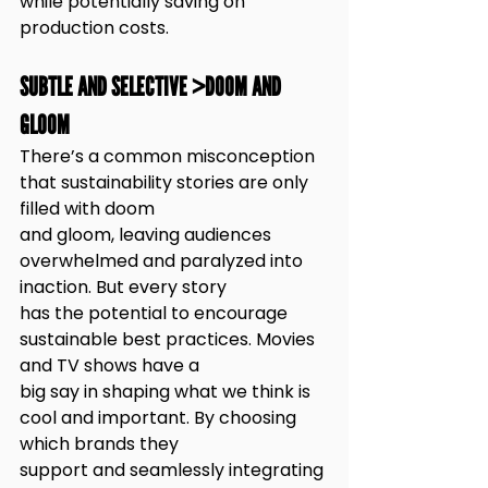
while potentially saving on 
production costs.
SUBTLE AND SELECTIVE >DOOM AND 
GLOOM
There’s a common misconception 
that sustainability stories are only 
filled with doom
and gloom, leaving audiences 
overwhelmed and paralyzed into 
inaction. But every story
has the potential to encourage 
sustainable best practices. Movies 
and TV shows have a
big say in shaping what we think is 
cool and important. By choosing 
which brands they
support and seamlessly integrating 