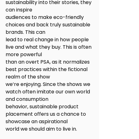
sustainability into their stories, they 
can inspire
audiences to make eco-friendly 
choices and back truly sustainable 
brands. This can
lead to real change in how people 
live and what they buy. This is often 
more powerful
than an overt PSA, as it normalizes 
best practices within the fictional 
realm of the show
we’re enjoying. Since the shows we 
watch often imitate our own world 
and consumption
behavior, sustainable product 
placement offers us a chance to 
showcase an aspirational
world we should aim to live in.