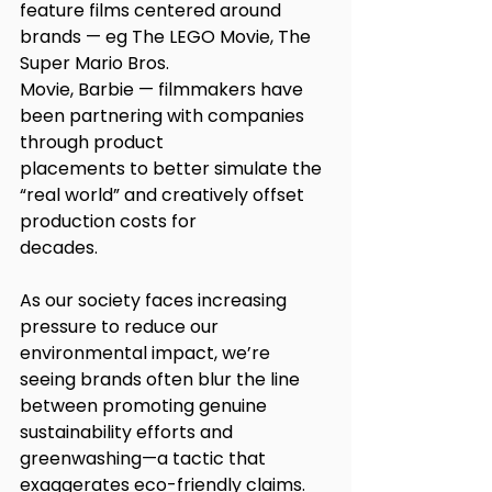
feature films centered around 
brands — eg The LEGO Movie, The 
Super Mario Bros.
Movie, Barbie — filmmakers have 
been partnering with companies 
through product
placements to better simulate the 
“real world” and creatively offset 
production costs for
decades.
As our society faces increasing 
pressure to reduce our 
environmental impact, we’re
seeing brands often blur the line 
between promoting genuine 
sustainability efforts and
greenwashing—a tactic that 
exaggerates eco-friendly claims. 